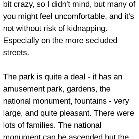
bit crazy, so I didn't mind, but many of
you might feel uncomfortable, and it's
not without risk of kidnapping.
Especially on the more secluded
streets.
The park is quite a deal - it has an
amusement park, gardens, the
national monument, fountains - very
large, and quite pleasant. There were
lots of families. The national
monument can be ascended but the