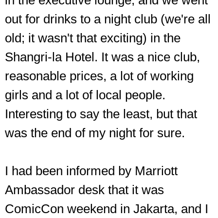
in the executive lounge, and we went
out for drinks to a night club (we're all
old; it wasn't that exciting) in the
Shangri-la Hotel. It was a nice club,
reasonable prices, a lot of working
girls and a lot of local people.
Interesting to say the least, but that
was the end of my night for sure.
I had been informed by Marriott
Ambassador desk that it was
ComicCon weekend in Jakarta, and I