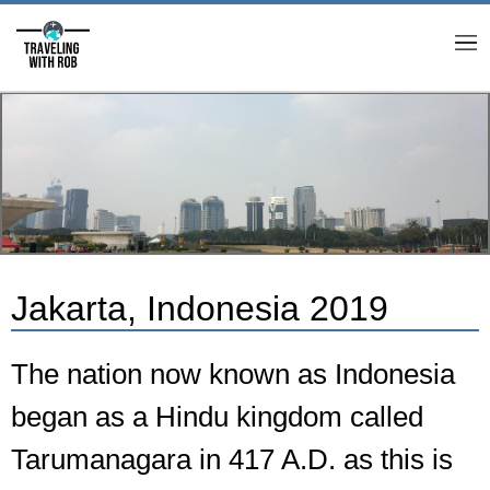
M
Jakarta, Indonesia 2019
The nation now known as Indonesia
began as a Hindu kingdom called
Tarumanagara in 417 A.D. as this is