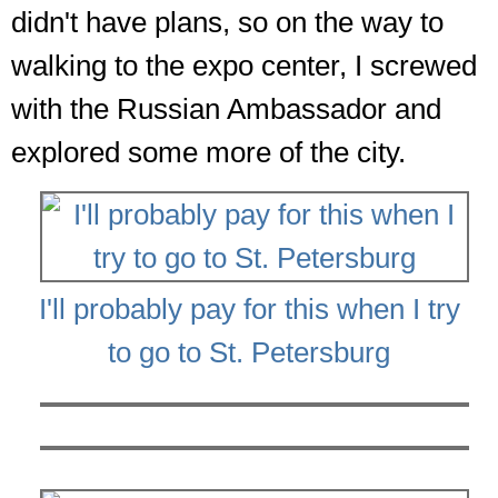
didn't have plans, so on the way to
walking to the expo center, I screwed
with the Russian Ambassador and
explored some more of the city.
I'll probably pay for this when I try
to go to St. Petersburg