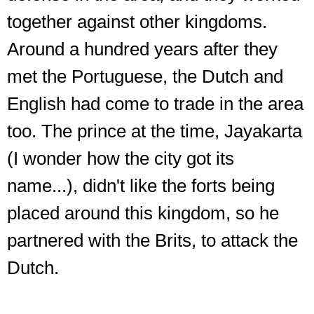
together against other kingdoms.
Around a hundred years after they
met the Portuguese, the Dutch and
English had come to trade in the area
too. The prince at the time, Jayakarta
(I wonder how the city got its
name...), didn't like the forts being
placed around this kingdom, so he
partnered with the Brits, to attack the
Dutch.