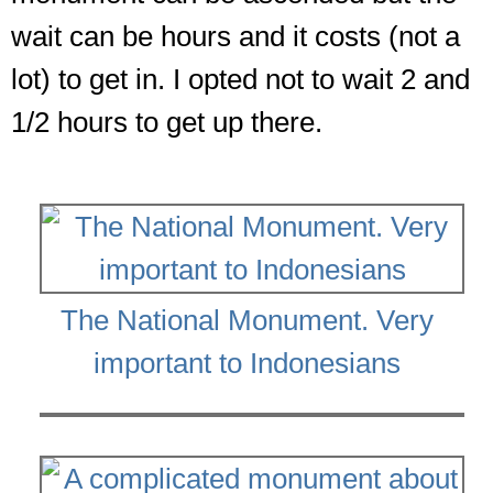
wait can be hours and it costs (not a
lot) to get in. I opted not to wait 2 and
1/2 hours to get up there.
The National Monument. Very
important to Indonesians