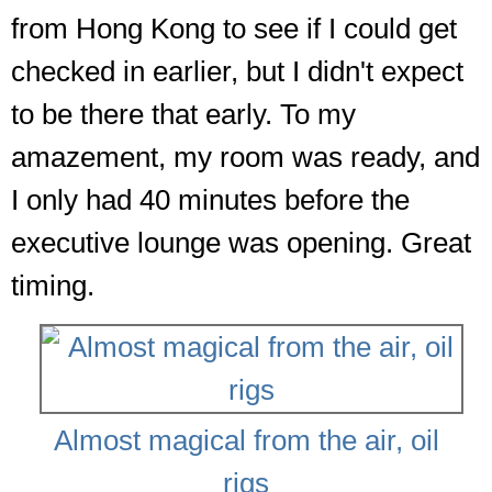
from Hong Kong to see if I could get
checked in earlier, but I didn't expect
to be there that early. To my
amazement, my room was ready, and
I only had 40 minutes before the
executive lounge was opening. Great
timing.
Almost magical from the air, oil
rigs