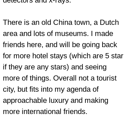
detectors and x-rays.
There is an old China town, a Dutch
area and lots of museums. I made
friends here, and will be going back
for more hotel stays (which are 5 star
if they are any stars) and seeing
more of things. Overall not a tourist
city, but fits into my agenda of
approachable luxury and making
more international friends.