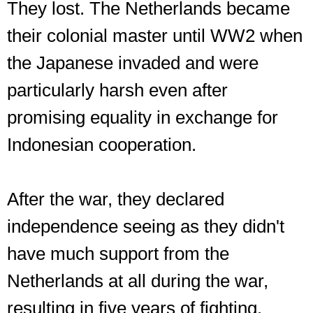
They lost. The Netherlands became
their colonial master until WW2 when
the Japanese invaded and were
particularly harsh even after
promising equality in exchange for
Indonesian cooperation.
After the war, they declared
independence seeing as they didn't
have much support from the
Netherlands at all during the war,
resulting in five years of fighting.