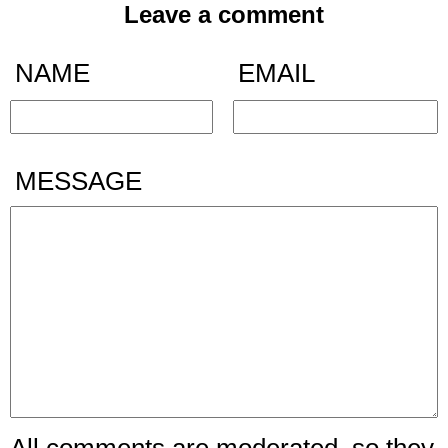
Leave a comment
NAME
EMAIL
MESSAGE