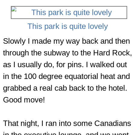
This park is quite lovely
Slowly I made my way back and then
through the subway to the Hard Rock,
as I usually do, for pins. I walked out
in the 100 degree equatorial heat and
grabbed a real cab back to the hotel.
Good move!
That night, I ran into some Canadians