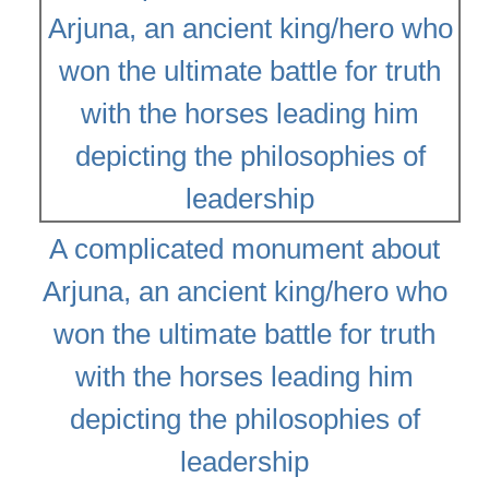
A complicated monument about
Arjuna, an ancient king/hero who
won the ultimate battle for truth
with the horses leading him
depicting the philosophies of
leadership