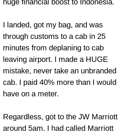
huge financial boost to Indonesia.
I landed, got my bag, and was
through customs to a cab in 25
minutes from deplaning to cab
leaving airport. I made a HUGE
mistake, never take an unbranded
cab. I paid 40% more than I would
have on a meter.
Regardless, got to the JW Marriott
around 5am. I had called Marriott