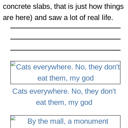
concrete slabs, that is just how things
are here) and saw a lot of real life.
Cats everywhere. No, they don't
eat them, my god