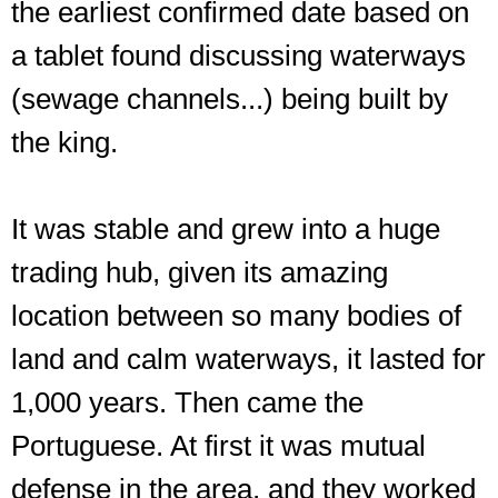
the earliest confirmed date based on
a tablet found discussing waterways
(sewage channels...) being built by
the king.
It was stable and grew into a huge
trading hub, given its amazing
location between so many bodies of
land and calm waterways, it lasted for
1,000 years. Then came the
Portuguese. At first it was mutual
defense in the area, and they worked