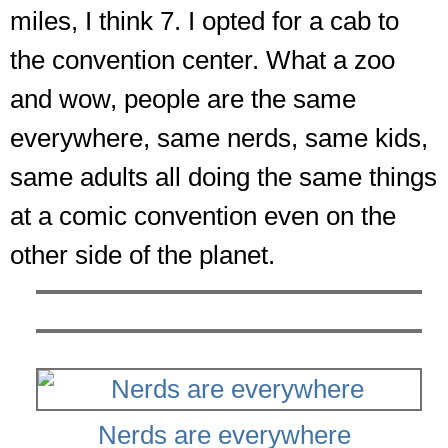
miles, I think 7. I opted for a cab to
the convention center. What a zoo
and wow, people are the same
everywhere, same nerds, same kids,
same adults all doing the same things
at a comic convention even on the
other side of the planet.
Nerds are everywhere