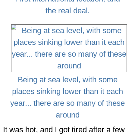
the real deal.
Being at sea level, with some
places sinking lower than it each
year... there are so many of these
around
It was hot, and I got tired after a few