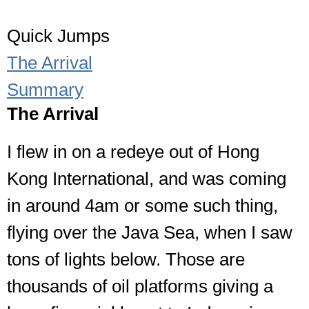
Quick Jumps
The Arrival
Summary
The Arrival
I flew in on a redeye out of Hong
Kong International, and was coming
in around 4am or some such thing,
flying over the Java Sea, when I saw
tons of lights below. Those are
thousands of oil platforms giving a