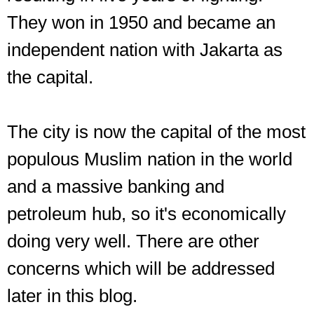
They won in 1950 and became an
independent nation with Jakarta as
the capital.
The city is now the capital of the most
populous Muslim nation in the world
and a massive banking and
petroleum hub, so it's economically
doing very well. There are other
concerns which will be addressed
later in this blog.