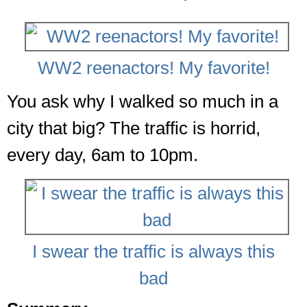
WW2 reenactors! My favorite!
You ask why I walked so much in a
city that big? The traffic is horrid,
every day, 6am to 10pm.
I swear the traffic is always this
bad