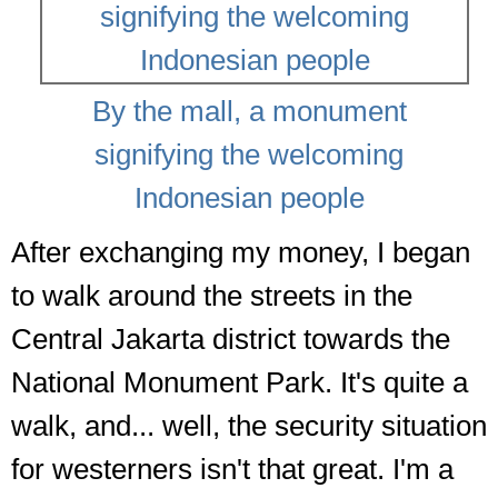
By the mall, a monument
signifying the welcoming
Indonesian people
After exchanging my money, I began
to walk around the streets in the
Central Jakarta district towards the
National Monument Park. It's quite a
walk, and... well, the security situation
for westerners isn't that great. I'm a