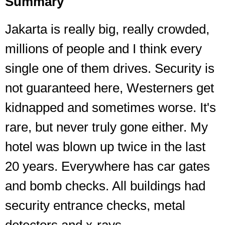
Summary
Jakarta is really big, really crowded,
millions of people and I think every
single one of them drives. Security is
not guaranteed here, Westerners get
kidnapped and sometimes worse. It's
rare, but never truly gone either. My
hotel was blown up twice in the last
20 years. Everywhere has car gates
and bomb checks. All buildings had
security entrance checks, metal