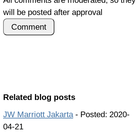
All comments are moderated, so they
will be posted after approval
Comment
Related blog posts
JW Marriott Jakarta
- Posted: 2020-
04-21