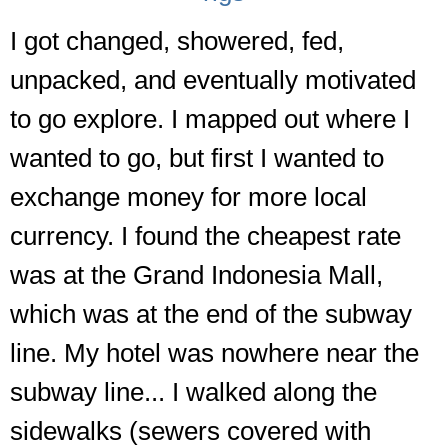
I got changed, showered, fed,
unpacked, and eventually motivated
to go explore. I mapped out where I
wanted to go, but first I wanted to
exchange money for more local
currency. I found the cheapest rate
was at the Grand Indonesia Mall,
which was at the end of the subway
line. My hotel was nowhere near the
subway line... I walked along the
sidewalks (sewers covered with