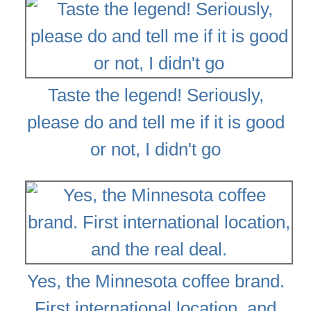
Taste the legend! Seriously,
please do and tell me if it is good
or not, I didn't go
Yes, the Minnesota coffee brand.
First international location, and