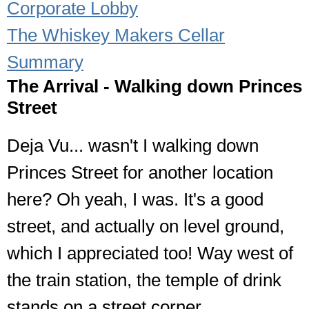
Corporate Lobby
The Whiskey Makers Cellar
Summary
The Arrival - Walking down Princes
Street
Deja Vu... wasn't I walking down
Princes Street for another location
here? Oh yeah, I was. It's a good
street, and actually on level ground,
which I appreciated too! Way west of
the train station, the temple of drink
stands on a street corner.