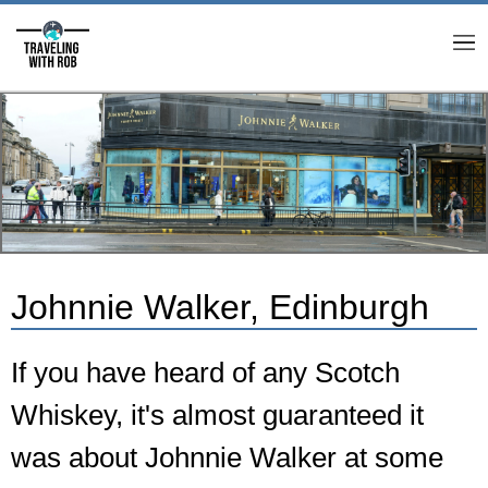
M
Johnnie Walker, Edinburgh
If you have heard of any Scotch
Whiskey, it's almost guaranteed it
was about Johnnie Walker at some