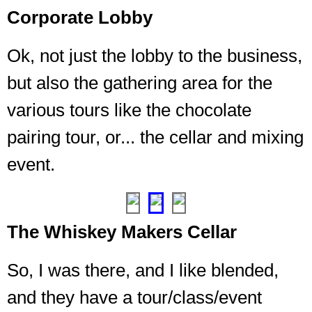
Corporate Lobby
Ok, not just the lobby to the business,
Where
but also the gathering area for the
you
sign
various tours like the chocolate
up
for
pairing tour, or... the cellar and mixing
tours
event.
and
things
❮
❯
The Whiskey Makers Cellar
So, I was there, and I like blended,
and they have a tour/class/event