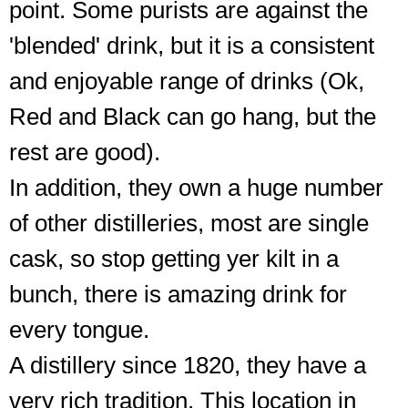
point. Some purists are against the
'blended' drink, but it is a consistent
and enjoyable range of drinks (Ok,
Red and Black can go hang, but the
rest are good).
In addition, they own a huge number
of other distilleries, most are single
cask, so stop getting yer kilt in a
bunch, there is amazing drink for
every tongue.
A distillery since 1820, they have a
very rich tradition. This location in