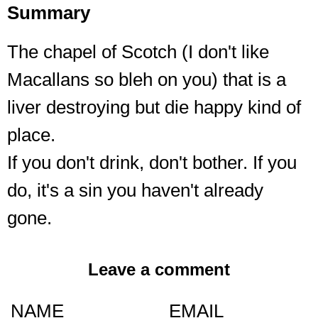
Summary
The chapel of Scotch (I don't like
Macallans so bleh on you) that is a
liver destroying but die happy kind of
place.
If you don't drink, don't bother. If you
do, it's a sin you haven't already
gone.
Leave a comment
NAME
EMAIL