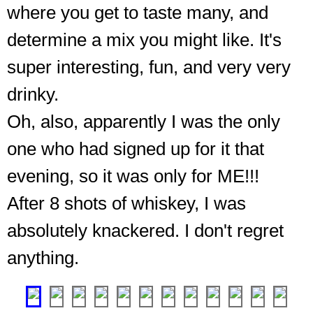
where you get to taste many, and
determine a mix you might like. It's
super interesting, fun, and very very
drinky.
Oh, also, apparently I was the only
Entrance,
down
one who had signed up for it that
in
evening, so it was only for ME!!!
the
cellar,
After 8 shots of whiskey, I was
to
the
absolutely knackered. I don't regret
vault
anything.
of
gold
❮
❯