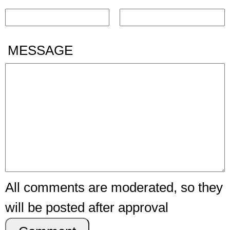
MESSAGE
All comments are moderated, so they
will be posted after approval