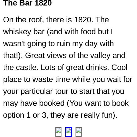
The Bar 1820
On the roof, there is 1820. The
whiskey bar (and with food but I
wasn't going to ruin my day with
that!). Great views of the valley and
I
was
the castle. Lots of great drinks. Cool
looking
place to waste time while you wait for
for
a
your particular tour to start that you
way
to
may have booked (You want to book
take
option 1 or 3, they are really fun).
this
home
❮
❯