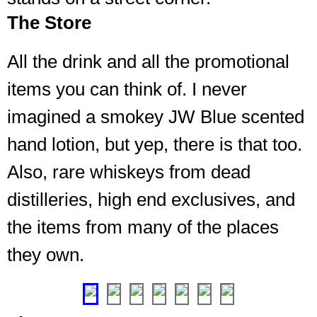
The Store
Various
All the drink and all the promotional
specials
items you can think of. I never
like
JW
imagined a smokey JW Blue scented
Blue
Unami
hand lotion, but yep, there is that too.
(I
Also, rare whiskeys from dead
was
skeptical
distilleries, high end exclusives, and
too,
until
the items from many of the places
I
they own.
had
some)
❮
❯