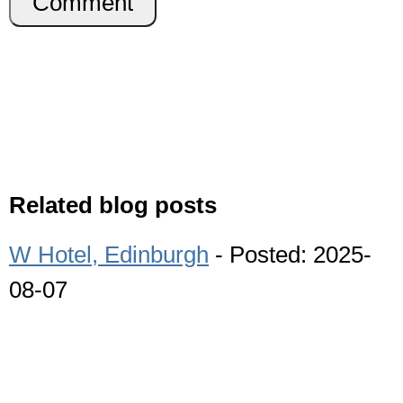
Comment
Related blog posts
W Hotel, Edinburgh
- Posted: 2025-
08-07