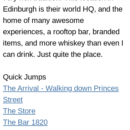
Edinburgh is their world HQ, and the
home of many awesome
experiences, a rooftop bar, branded
items, and more whiskey than even I
can drink. Just quite the place.
Quick Jumps
The Arrival - Walking down Princes
Street
The Store
The Bar 1820