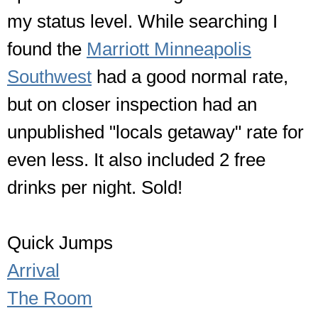
my status level. While searching I
found the
Marriott Minneapolis
Southwest
had a good normal rate,
but on closer inspection had an
unpublished "locals getaway" rate for
even less. It also included 2 free
drinks per night. Sold!
Quick Jumps
Arrival
The Room