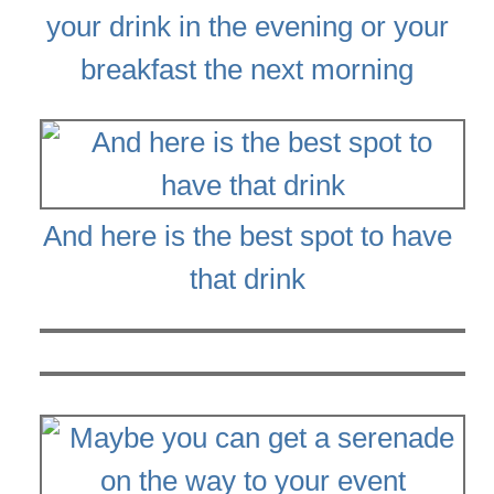
your drink in the evening or your
breakfast the next morning
And here is the best spot to have
that drink