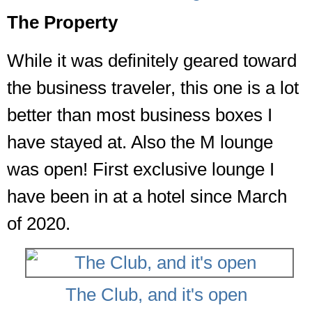
The Property
While it was definitely geared toward
the business traveler, this one is a lot
better than most business boxes I
have stayed at. Also the M lounge
was open! First exclusive lounge I
have been in at a hotel since March
of 2020.
The Club, and it's open