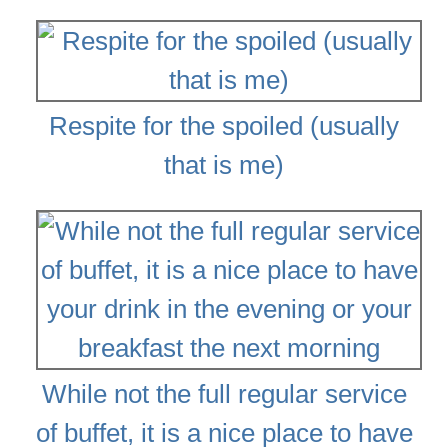
Respite for the spoiled (usually
that is me)
While not the full regular service
of buffet, it is a nice place to have