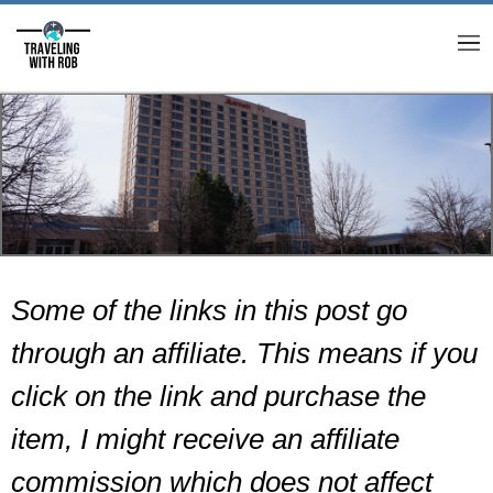
M
Some of the links in this post go
through an affiliate. This means if you
click on the link and purchase the
item, I might receive an affiliate
commission which does not affect