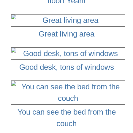
floor! Yeah!
Great living area
Good desk, tons of windows
You can see the bed from the
couch