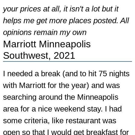
your prices at all, it isn't a lot but it
helps me get more places posted. All
opinions remain my own
Marriott Minneapolis
Southwest, 2021
I needed a break (and to hit 75 nights
with Marriott for the year) and was
searching around the Minneapolis
area for a nice weekend stay. I had
some criteria, like restaurant was
open so that I would get breakfast for