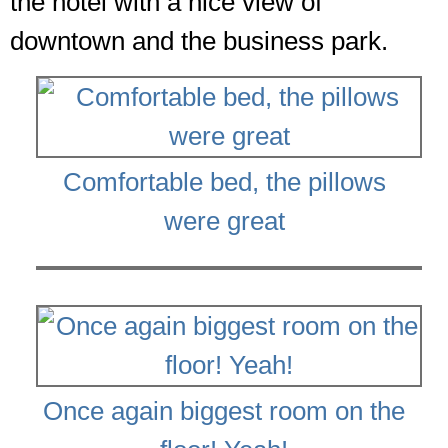
the hotel with a nice view of
downtown and the business park.
Comfortable bed, the pillows
were great
Once again biggest room on the