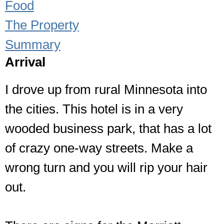
Food
The Property
Summary
Arrival
I drove up from rural Minnesota into
the cities. This hotel is in a very
wooded business park, that has a lot
of crazy one-way streets. Make a
wrong turn and you will rip your hair
out.