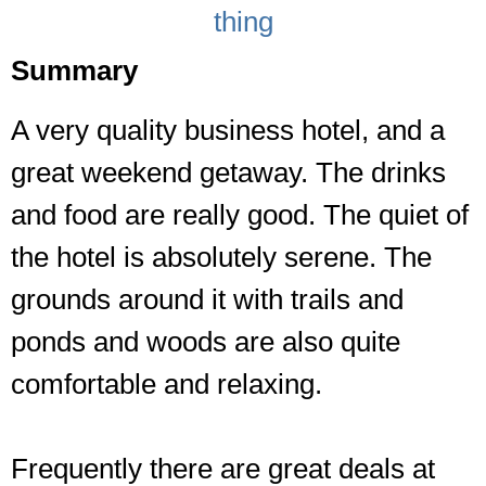
thing
Summary
A very quality business hotel, and a
great weekend getaway. The drinks
and food are really good. The quiet of
the hotel is absolutely serene. The
grounds around it with trails and
ponds and woods are also quite
comfortable and relaxing.
Frequently there are great deals at