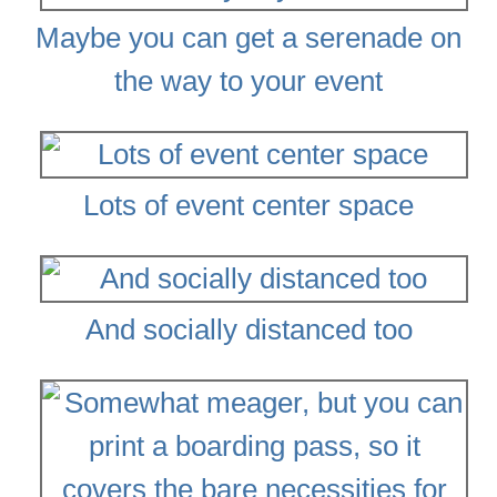
Maybe you can get a serenade on
the way to your event
Lots of event center space
And socially distanced too