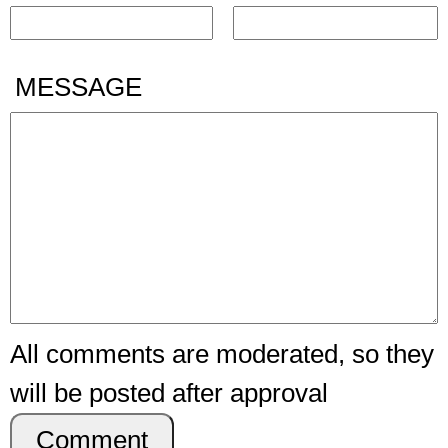
MESSAGE
All comments are moderated, so they
will be posted after approval
Comment