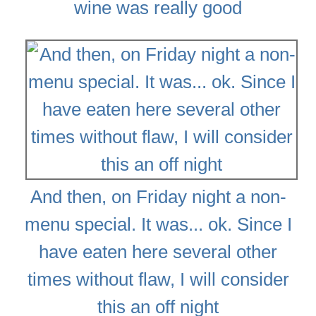
wine was really good
And then, on Friday night a non-
menu special. It was... ok. Since I
have eaten here several other
times without flaw, I will consider
this an off night