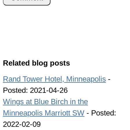
Related blog posts
Rand Tower Hotel, Minneapolis
-
Posted: 2021-04-26
Wings at Blue Birch in the
Minneapolis Marriott SW
- Posted:
2022-02-09