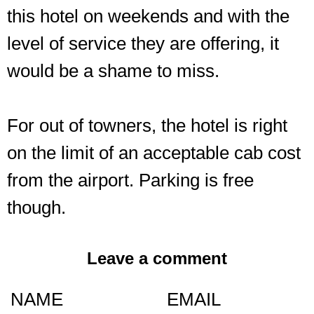
this hotel on weekends and with the
level of service they are offering, it
would be a shame to miss.
For out of towners, the hotel is right
on the limit of an acceptable cab cost
from the airport. Parking is free
though.
Leave a comment
NAME
EMAIL