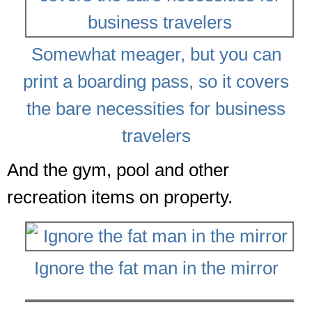
Somewhat meager, but you can
print a boarding pass, so it covers
the bare necessities for business
travelers
And the gym, pool and other
recreation items on property.
Ignore the fat man in the mirror