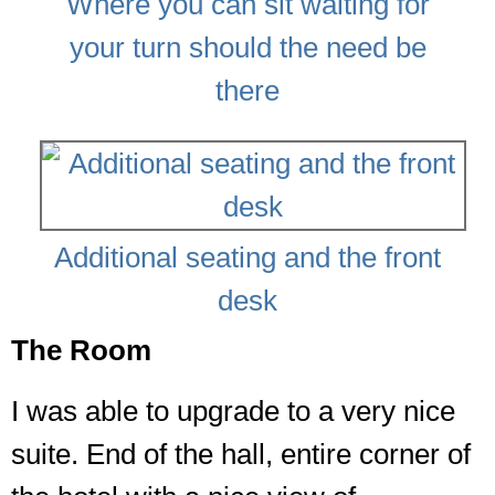
Where you can sit waiting for
your turn should the need be
there
Additional seating and the front
desk
The Room
I was able to upgrade to a very nice
suite. End of the hall, entire corner of