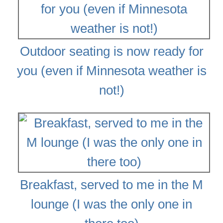
Outdoor seating is now ready for
you (even if Minnesota weather is
not!)
Breakfast, served to me in the M
lounge (I was the only one in