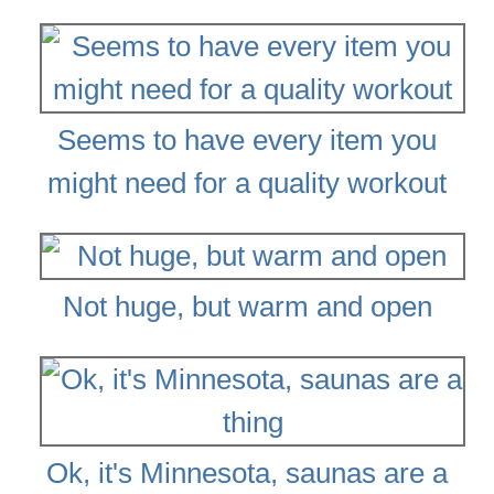
Seems to have every item you
might need for a quality workout
Not huge, but warm and open
Ok, it's Minnesota, saunas are a