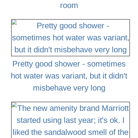
room
Pretty good shower - sometimes
hot water was variant, but it didn't
misbehave very long