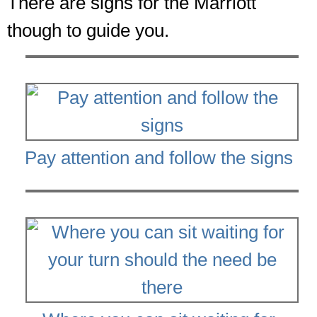
There are signs for the Marriott
though to guide you.
Pay attention and follow the signs