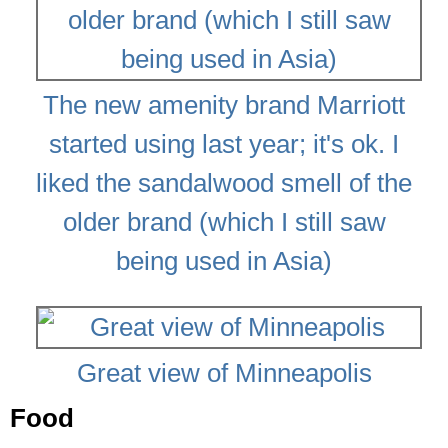
The new amenity brand Marriott
started using last year; it's ok. I
liked the sandalwood smell of the
older brand (which I still saw
being used in Asia)
Great view of Minneapolis
Food