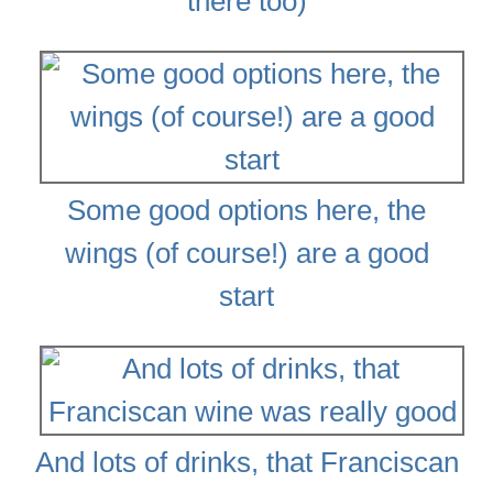
there too)
Some good options here, the
wings (of course!) are a good
start
And lots of drinks, that Franciscan