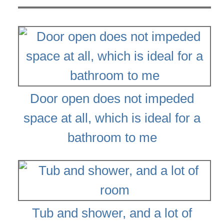
Door open does not impeded
space at all, which is ideal for a
bathroom to me
Tub and shower, and a lot of