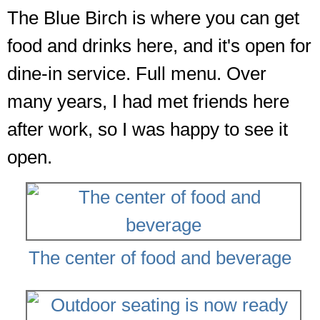
The Blue Birch is where you can get
food and drinks here, and it's open for
dine-in service. Full menu. Over
many years, I had met friends here
after work, so I was happy to see it
open.
The center of food and beverage