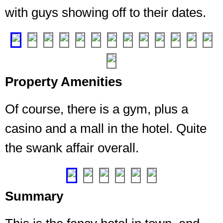
me,
with guys showing off to their dates.
you
can
❮
❯
A
third
party
managed
gym.
Property Amenities
Big
and
Of course, there is a gym, plus a
full
of
casino and a mall in the hotel. Quite
all
the swank affair overall.
the
things
❮
❯
Summary