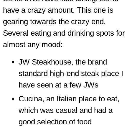
have a crazy amount. This one is
gearing towards the crazy end.
Several eating and drinking spots for
almost any mood:
JW Steakhouse, the brand
standard high-end steak place I
have seen at a few JWs
Cucina, an Italian place to eat,
which was casual and had a
good selection of food