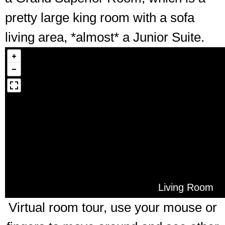
pretty large king room with a sofa
living area, *almost* a Junior Suite.
Living Room
Virtual room tour, use your mouse or