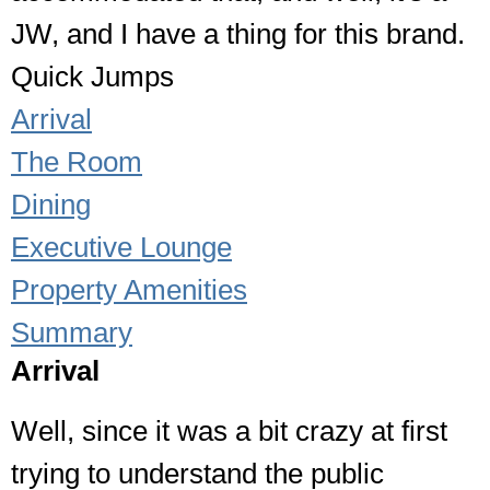
JW, and I have a thing for this brand.
Quick Jumps
Arrival
The Room
Dining
Executive Lounge
Property Amenities
Summary
Arrival
Well, since it was a bit crazy at first
trying to understand the public