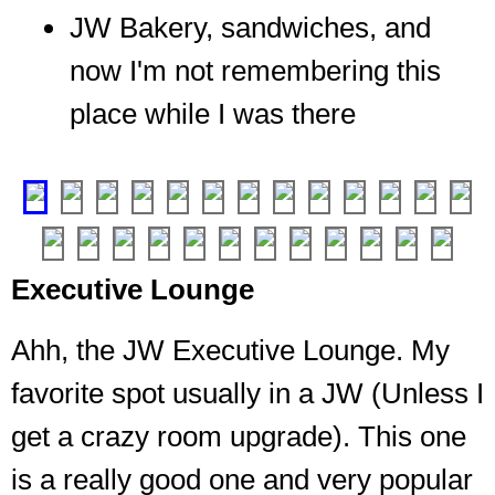
JW Bakery, sandwiches, and
now I'm not remembering this
place while I was there
The
meats
place
❮
❯
Enter,
Executive Lounge
if
you
can.
Ahh, the JW Executive Lounge. My
Well,
favorite spot usually in a JW (Unless I
if
you're
get a crazy room upgrade). This one
staying
with
is a really good one and very popular