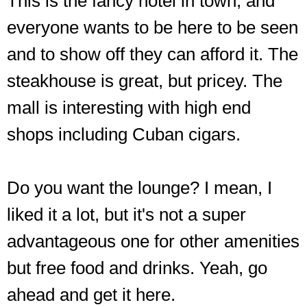
This is the fancy hotel in town, and
everyone wants to be here to be seen
and to show off they can afford it. The
steakhouse is great, but pricey. The
mall is interesting with high end
shops including Cuban cigars.
Do you want the lounge? I mean, I
liked it a lot, but it's not a super
advantageous one for other amenities
but free food and drinks. Yeah, go
ahead and get it here.