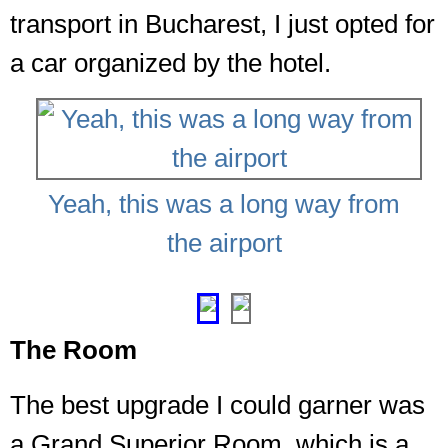
transport in Bucharest, I just opted for
a car organized by the hotel.
Yeah, this was a long way from
the airport
❮
❯
The Room
The best upgrade I could garner was
a Grand Superior Room, which is a