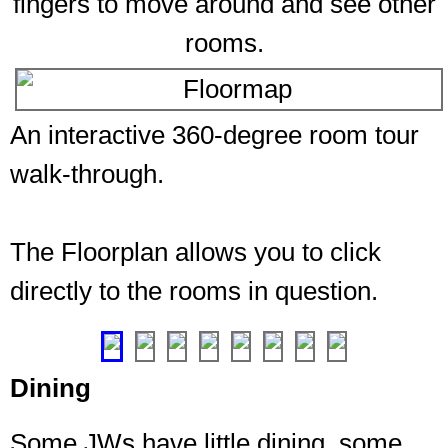
fingers to move around and see other
rooms.
An interactive 360-degree room tour
walk-through.
The Floorplan allows you to click
directly to the rooms in question.
❮
❯
Dining
Some JWs have little dining, some