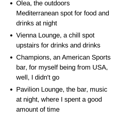
Olea, the outdoors
Mediterranean spot for food and
drinks at night
Vienna Lounge, a chill spot
upstairs for drinks and drinks
Champions, an American Sports
bar, for myself being from USA,
well, I didn't go
Pavilion Lounge, the bar, music
at night, where I spent a good
amount of time