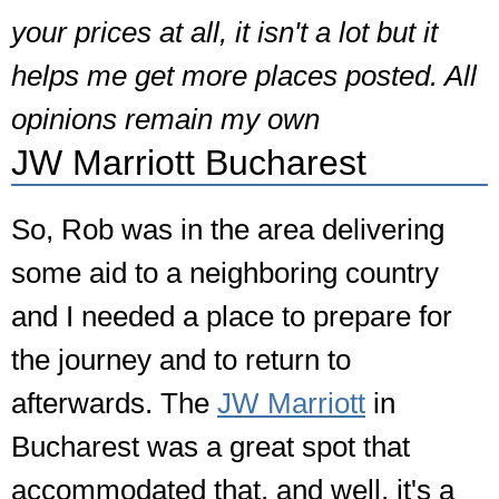
your prices at all, it isn't a lot but it
helps me get more places posted. All
opinions remain my own
JW Marriott Bucharest
So, Rob was in the area delivering
some aid to a neighboring country
and I needed a place to prepare for
the journey and to return to
afterwards. The
JW Marriott
in
Bucharest was a great spot that
accommodated that, and well, it's a