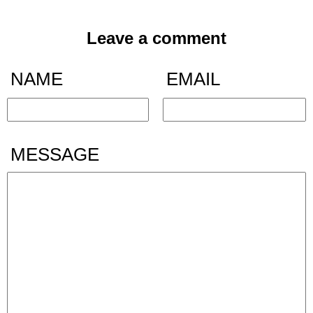
Leave a comment
NAME
EMAIL
MESSAGE