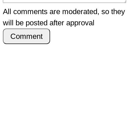
All comments are moderated, so they
will be posted after approval
Comment