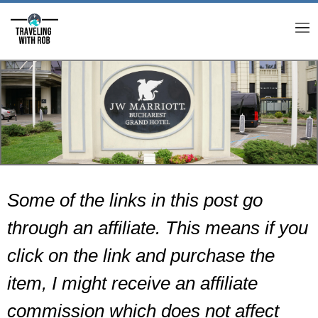
M
Some of the links in this post go
through an affiliate. This means if you
click on the link and purchase the
item, I might receive an affiliate
commission which does not affect