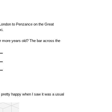
m London to Penzance on the Great
xi.
or more years old? The bar across the
was pretty happy when I saw it was a usual