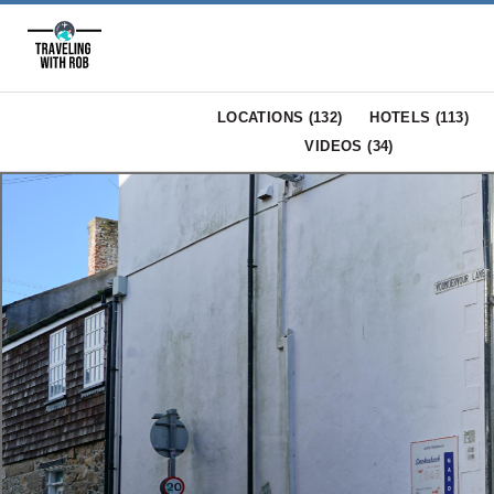
LOCATIONS (
132
)
HOTELS (
113
)
VIDEOS (
34
)