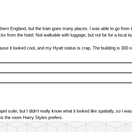
uthern England, but the train goes many places. I was able to go fro
s from the hotel. Not walkable with luggage, but not far for a local ta
use it looked cool, and my Hyatt status is crap. The building is 300 
el suite, but I didn't really know what it looked like spatially, so I 
 is the room Harry Styles prefers.