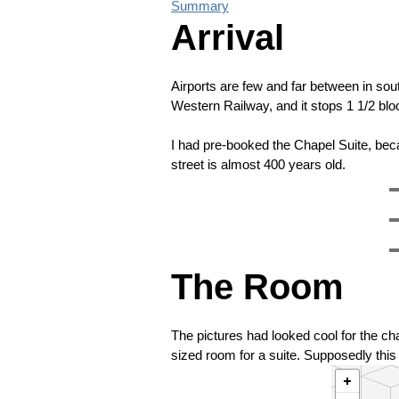
Summary
Arrival
Airports are few and far between in so
Western Railway, and it stops 1 1/2 block
I had pre-booked the Chapel Suite, beca
street is almost 400 years old.
The Room
The pictures had looked cool for the chap
sized room for a suite. Supposedly this