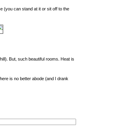
 (you can stand at it or sit off to the
❯
hill). But, such beautiful rooms. Heat is
here is no better abode (and I drank