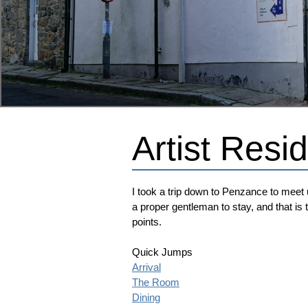
Artist Res
I took a trip down to Penzance to meet u
a proper gentleman to stay, and that is t
points.
Quick Jumps
Arrival
The Room
Dining