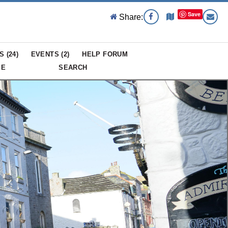
Save
Share:
S (
24
)
EVENTS (
2
)
HELP FORUM
ME
SEARCH