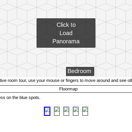
Click to
Load
Panorama
Bedroom
tive room tour, use your mouse or fingers to move around and see o
ess on the blue spots.