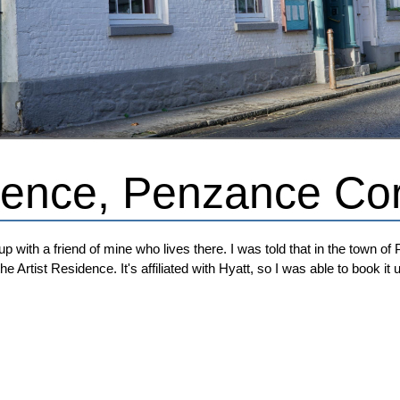
idence, Penzance Co
p with a friend of mine who lives there. I was told that in the town of 
he Artist Residence. It's affiliated with Hyatt, so I was able to book i