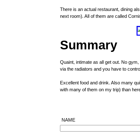
them
There is an actual restaurant, dining als
outside
next room). All of them are called Corn
too
❮
Summary
Quaint, intimate as all get out. No gym, 
via the radiators and you have to contro
Excellent food and drink. Also many quit
with many of them on my trip) than her
NAME