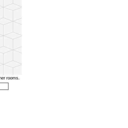
ther rooms.
❯