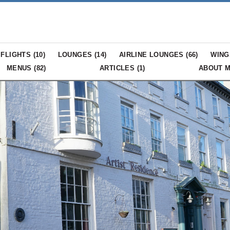
FLIGHTS (
10
)
LOUNGES (
14
)
AIRLINE LOUNGES (
66
)
WING
MENUS (
82
)
ARTICLES (
1
)
ABOUT 