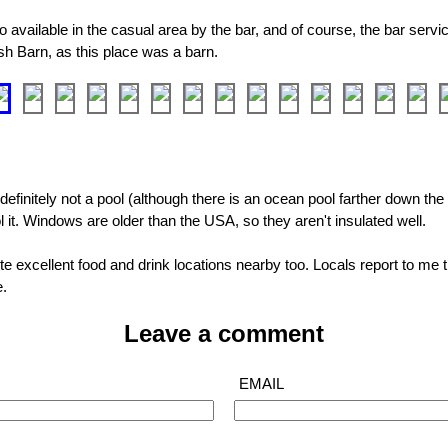
o available in the casual area by the bar, and of course, the bar service
ish Barn, as this place was a barn.
definitely not a pool (although there is an ocean pool farther down the 
l it. Windows are older than the USA, so they aren't insulated well.
e excellent food and drink locations nearby too. Locals report to me t
e.
Leave a comment
EMAIL