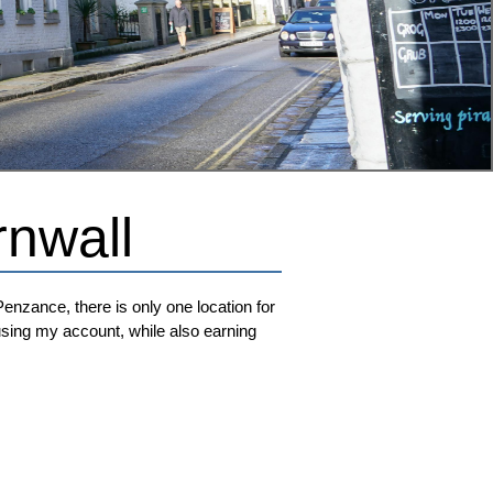
rnwall
Penzance, there is only one location for
t using my account, while also earning