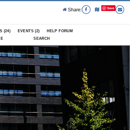
Save
Share:
S (
24
)
EVENTS (
2
)
HELP FORUM
ME
SEARCH