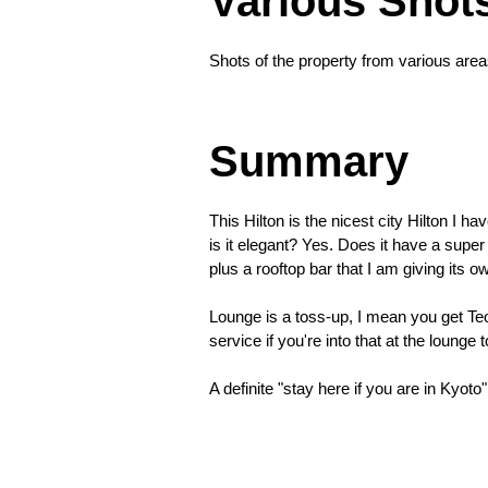
Various Shot
night
I
Shots of the property from various are
returned
❮
Summary
This Hilton is the nicest city Hilton I h
is it elegant? Yes. Does it have a sup
plus a rooftop bar that I am giving its 
Lounge is a toss-up, I mean you get Teori
service if you're into that at the lounge t
A definite "stay here if you are in Kyoto"