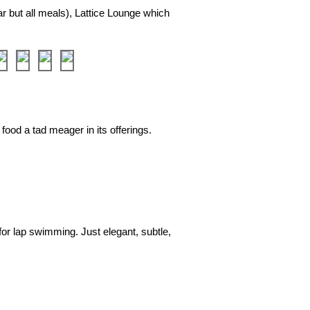
ar but all meals), Lattice Lounge which
❯
 food a tad meager in its offerings.
❯
or lap swimming. Just elegant, subtle,
❯