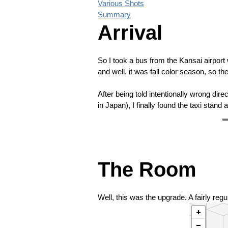
Various Shots
Summary
Arrival
So I took a bus from the Kansai airport
and well, it was fall color season, so t
After being told intentionally wrong dire
in Japan), I finally found the taxi stand 
❮
The Room
Well, this was the upgrade. A fairly reg