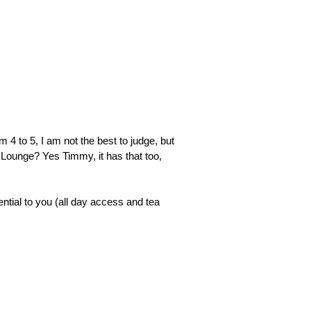
❯
m 4 to 5, I am not the best to judge, but
 Lounge? Yes Timmy, it has that too,
rential to you (all day access and tea