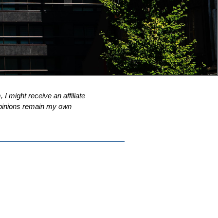
 I might receive an affiliate
l opinions remain my own