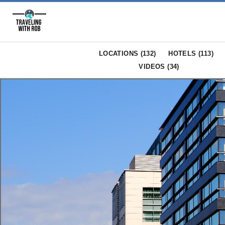
LOCATIONS (
132
)
HOTELS (
113
)
VIDEOS (
34
)