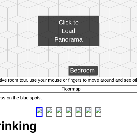
Click to
Load
Panorama
Bedroom
tive room tour, use your mouse or fingers to move around and see o
ess on the blue spots.
rinking