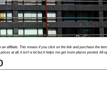
 an affiliate. This means if you click on the link and purchase the item,
ices at all, it isn't a lot but it helps me get more places posted. Al
o