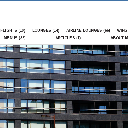
FLIGHTS (
10
)
LOUNGES (
14
)
AIRLINE LOUNGES (
66
)
WING
MENUS (
82
)
ARTICLES (
1
)
ABOUT 