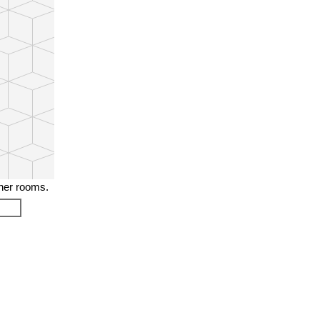
ther rooms.
❯