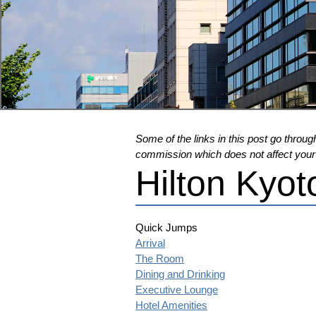
Some of the links in this post go through
commission which does not affect your pr
Hilton Kyot
Quick Jumps
Arrival
The Room
Dining and Drinking
Executive Lounge
Hotel Amenities