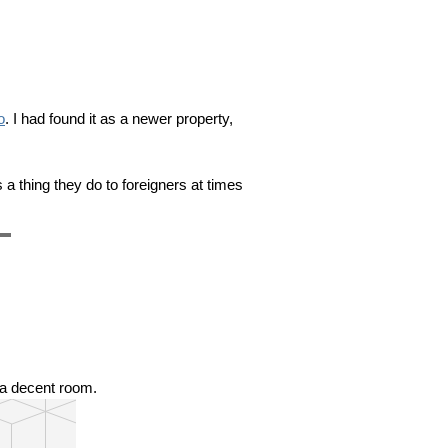
o
. I had found it as a newer property,
s a thing they do to foreigners at times
❯
s a decent room.