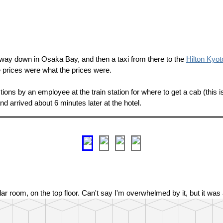
 way down in Osaka Bay, and then a taxi from there to the
Hilton Kyot
he prices were what the prices were.
ctions by an employee at the train station for where to get a cab (this i
and arrived about 6 minutes later at the hotel.
ular room, on the top floor. Can't say I'm overwhelmed by it, but it wa