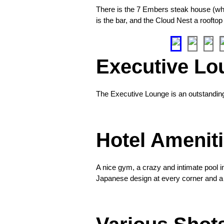
for
There is the 7 Embers steak house (which
7
is the bar, and the Cloud Nest a rooftop
Embers
❮
Entrance
Executive Lo
garden
to
the
The Executive Lounge is an outstanding lo
lounge
❮
Hotel Amenit
Welcoming
A nice gym, a crazy and intimate pool i
light
Japanese design at every corner and a 
to
❮
the
entrance
every