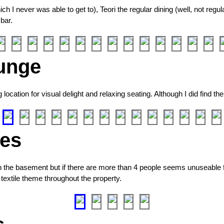
 I never was able to get to), Teori the regular dining (well, not regul
 bar.
unge
cation for visual delight and relaxing seating. Although I did find the
ies
n the basement but if there are more than 4 people seems unuseable f
textile theme throughout the property.