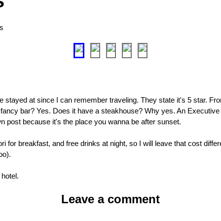
s
as
ave stayed at since I can remember traveling. They state it's 5 star. Fro
er fancy bar? Yes. Does it have a steakhouse? Why yes. An Executive
own post because it's the place you wanna be after sunset.
 for breakfast, and free drinks at night, so I will leave that cost diffe
oo).
 hotel.
Leave a comment