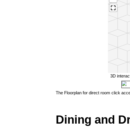
3D interac
The Floorplan for direct room click acc
❮
Dining and D
Seating