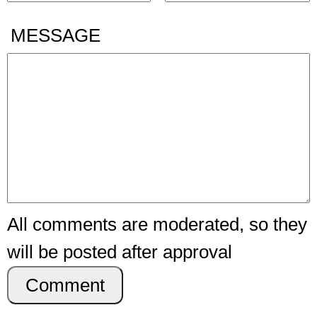
MESSAGE
All comments are moderated, so they
will be posted after approval
Comment