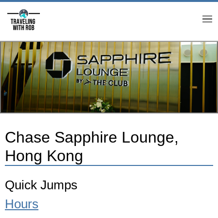
M
Chase Sapphire Lounge,
Hong Kong
Quick Jumps
Hours