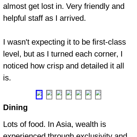
almost get lost in. Very friendly and
helpful staff as I arrived.
I wasn't expecting it to be first-class
level, but as I turned each corner, I
Intimate
seating
noticed how crisp and detailed it all
near
is.
the
bar
❮
❯
Dining
Lots of food. In Asia, wealth is
experienced through exclusivity and