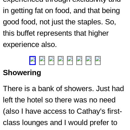
in getting fat on food, and that being
good food, not just the staples. So,
this buffet represents that higher
experience also.
"Please
enjoy"
❮
❯
Showering
There is a bank of showers. Just had
left the hotel so there was no need
(also I have access to Cathay's first-
class lounges and I would prefer to