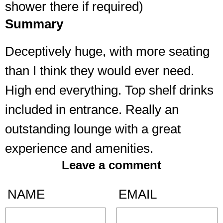
shower there if required)
Summary
Deceptively huge, with more seating
than I think they would ever need.
High end everything. Top shelf drinks
included in entrance. Really an
outstanding lounge with a great
experience and amenities.
Leave a comment
NAME
EMAIL