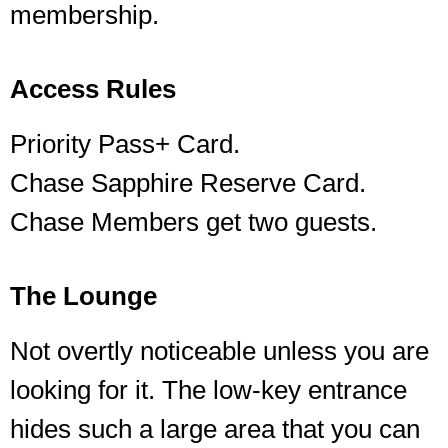
membership.
Access Rules
Priority Pass+ Card.
Chase Sapphire Reserve Card.
Chase Members get two guests.
The Lounge
Not overtly noticeable unless you are
looking for it. The low-key entrance
hides such a large area that you can