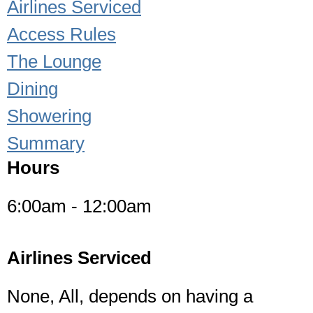
Airlines Serviced
Access Rules
The Lounge
Dining
Showering
Summary
Hours
6:00am - 12:00am
Airlines Serviced
None, All, depends on having a