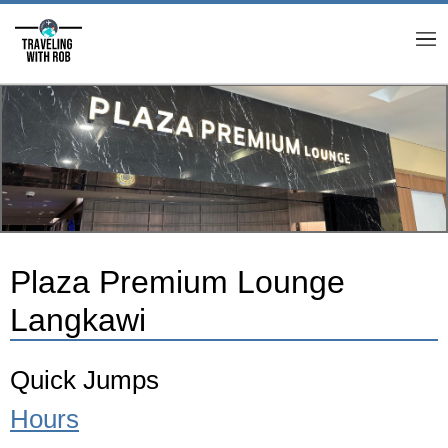
M
Plaza Premium Lounge
Langkawi
Quick Jumps
Hours