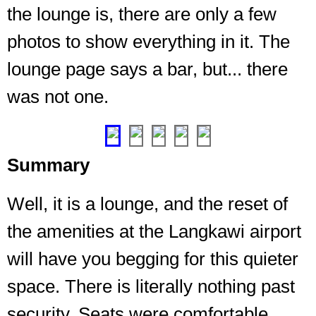
the lounge is, there are only a few
entire
lounge
photos to show everything in it. The
by
from
lounge page says a bar, but... there
entrance
was not one.
to
end
❮
❯
Summary
Well, it is a lounge, and the reset of
the amenities at the Langkawi airport
will have you begging for this quieter
space. There is literally nothing past
security. Seats were comfortable,