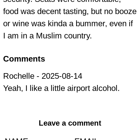
food was decent tasting, but no booze
or wine was kinda a bummer, even if
I am in a Muslim country.
Comments
Rochelle
- 2025-08-14
Yeah, I like a little airport alcohol.
Leave a comment