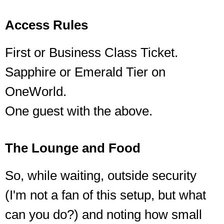
Access Rules
First or Business Class Ticket.
Sapphire or Emerald Tier on
OneWorld.
One guest with the above.
The Lounge and Food
So, while waiting, outside security
(I'm not a fan of this setup, but what
can you do?) and noting how small
The