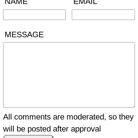
NAME
EMAIL
MESSAGE
All comments are moderated, so they
will be posted after approval