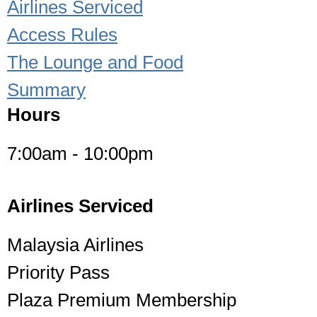
Airlines Serviced
Access Rules
The Lounge and Food
Summary
Hours
7:00am - 10:00pm
Airlines Serviced
Malaysia Airlines
Priority Pass
Plaza Premium Membership