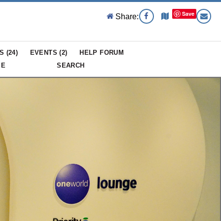
Save
Share:
S (
24
)
EVENTS (
2
)
HELP FORUM
ME
SEARCH