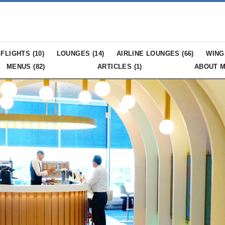
FLIGHTS (
10
)
LOUNGES (
14
)
AIRLINE LOUNGES (
66
)
WING
MENUS (
82
)
ARTICLES (
1
)
ABOUT 