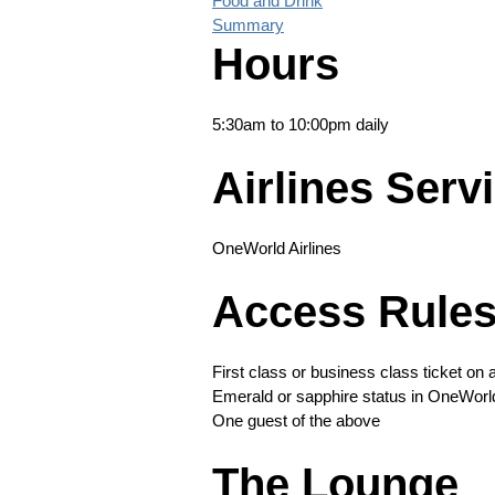
Food and Drink
Summary
Hours
5:30am to 10:00pm daily
Airlines Serv
OneWorld Airlines
Access Rule
First class or business class ticket on
Emerald or sapphire status in OneWorl
One guest of the above
The Lounge
Long