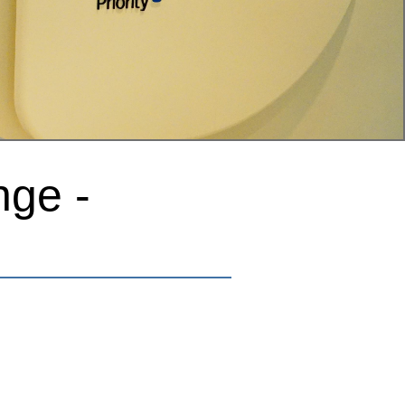
nge -