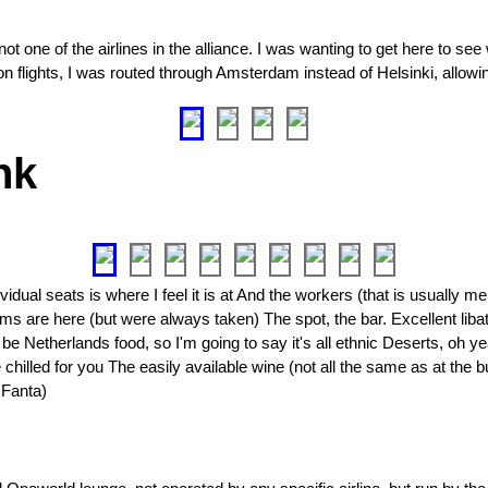
not one of the airlines in the alliance. I was wanting to get here to see 
n flights, I was routed through Amsterdam instead of Helsinki, allowin
nk
ual seats is where I feel it is at And the workers (that is usually me 
ms are here (but were always taken) The spot, the bar. Excellent libat
be Netherlands food, so I'm going to say it's all ethnic Deserts, oh y
chilled for you The easily available wine (not all the same as at the 
 Fanta)