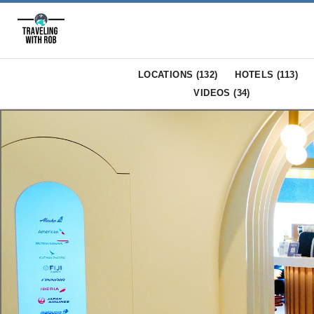
LOCATIONS (
132
)
HOTELS (
113
)
VIDEOS (
34
)