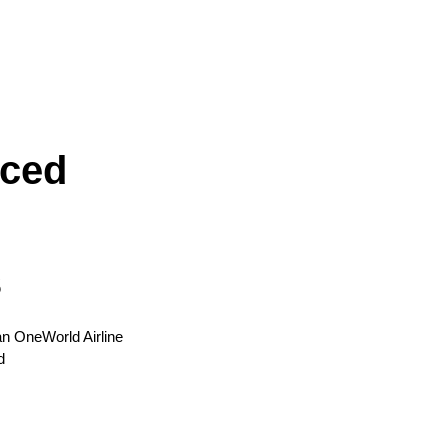
iced
s
 an OneWorld Airline
d