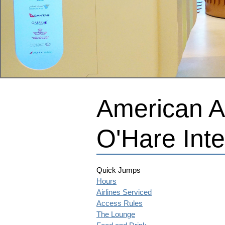
American Ai
O'Hare Inte
Quick Jumps
Hours
Airlines Serviced
Access Rules
The Lounge