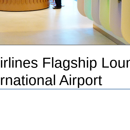
rlines Flagship Lou
rnational Airport