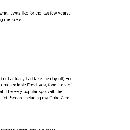
what it was like for the last few years,
g me to visit.
❯
❯
but I actually had take the day off) For
ions available Food, yes, food. Lots of
eah The very popular spot with the
buffet) Sodas, including my Coke Zero,