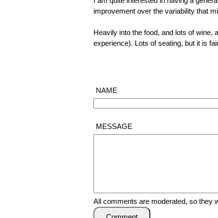
I am quite interested in having a general
improvement over the variability that mi
Heavily into the food, and lots of wine, a
experience). Lots of seating, but it is 
NAME
MESSAGE
All comments are moderated, so they wi
Comment