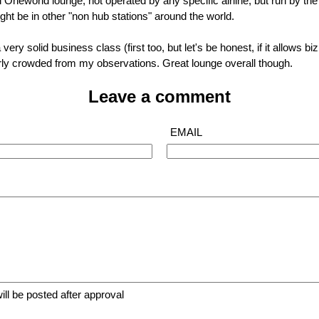
 Oneworld lounge, not operated by any specific airline, but run by the al
ght be in other "non hub stations" around the world.
 very solid business class (first too, but let's be honest, if it allows bi
fairly crowded from my observations. Great lounge overall though.
Leave a comment
EMAIL
ll be posted after approval