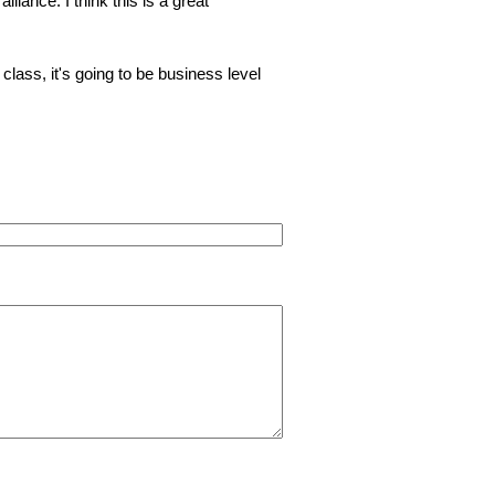
liance. I think this is a great
z class, it's going to be business level