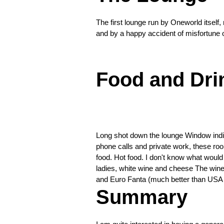
shot
down
The first lounge run by Oneworld itself, 
the
The
and by a happy accident of misfortune o
lounge
spot,
❮
the
bar.
Food and Dri
Excellent
libations
available
❮
Long shot down the lounge Window individ
phone calls and private work, these roo
food. Hot food. I don't know what would 
ladies, white wine and cheese The wine 
and Euro Fanta (much better than USA
Summary